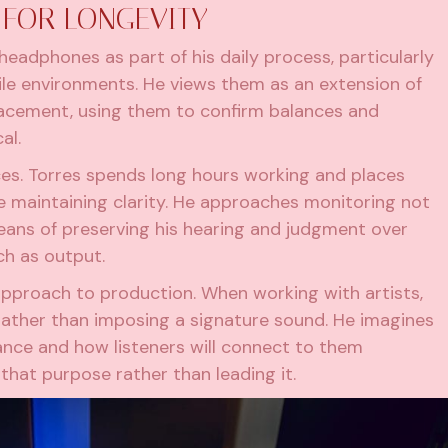
FOR LONGEVITY
eadphones as part of his daily process, particularly
le environments. He views them as an extension of
placement, using them to confirm balances and
al.
ces. Torres spends long hours working and places
le maintaining clarity. He approaches monitoring not
eans of preserving his hearing and judgment over
ch as output.
approach to production. When working with artists,
 rather than imposing a signature sound. He imagines
mance and how listeners will connect to them
 that purpose rather than leading it.