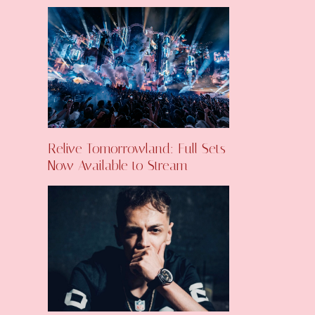
Relive Tomorrowland: Full Sets
Now Available to Stream