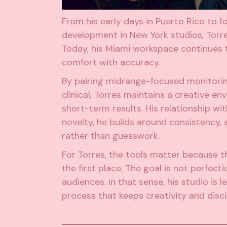
From his early days in Puerto Rico to f
development in New York studios, Torre
Today, his Miami workspace continues t
comfort with accuracy.
By pairing midrange-focused monitoring
clinical, Torres maintains a creative 
short-term results. His relationship wi
novelty, he builds around consistency,
rather than guesswork.
For Torres, the tools matter because t
the first place. The goal is not perfect
audiences. In that sense, his studio i
process that keeps creativity and disci