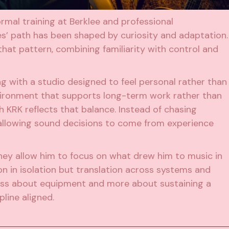
ormal training at Berklee and professional
s’ path has been shaped by curiosity and adaptation.
hat pattern, combining familiarity with control and
 with a studio designed to feel personal rather than
environment that supports long-term work rather than
th KRK reflects that balance. Instead of chasing
 allowing sound decisions to come from experience
hey allow him to focus on what drew him to music in
ion in isolation but translation across systems and
s less about equipment and more about sustaining a
pline aligned.