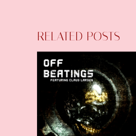
RELATED POSTS