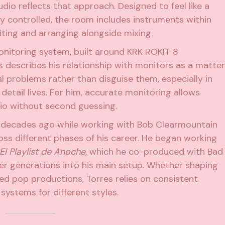
dio reflects that approach. Designed to feel like a
ly controlled, the room includes instruments within
ting and arranging alongside mixing.
monitoring system, built around
KRK ROKIT 8
es describes his relationship with monitors as a matter
al problems rather than disguise them, especially in
etail lives. For him, accurate monitoring allows
dio without second guessing.
s decades ago while working with Bob Clearmountain
ss different phases of his career. He began working
El Playlist de Anoche
, which he co-produced with Bad
er generations into his main setup. Whether shaping
d pop productions, Torres relies on consistent
systems for different styles.