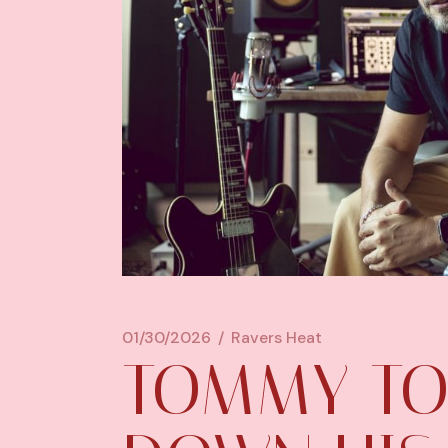
01/30/2026
Ravers Heat
TOMMY TO