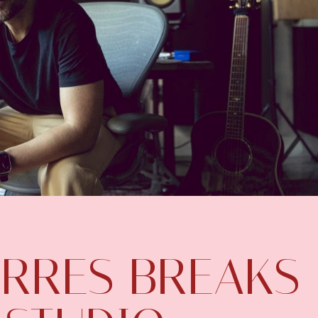
RRES BREAKS