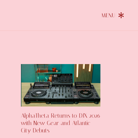
AlphaTheta Returns to DJX 2026
with New Gear and Atlantic
City Debuts