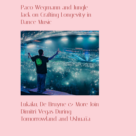
Paco Wegmann and Jungle
Jack on Crafting Longevity in
Dance Music
Lukaku, De Bruyne & More Join
Dimitri Vegas During
Tomorrowland and Ushuaïa