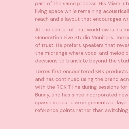
part of the same process. His Miami stu
living space while remaining acoustical
reach and a layout that encourages wri
At the center of that workflow is his 
Generation Five Studio Monitors
. Torr
of trust. He prefers speakers that reve
the midrange where vocal and melodic d
decisions to translate beyond the stu
Torres first encountered KRK product
and has continued using the brand acro
with the ROKIT line during sessions for
Bunny, and has since incorporated new
sparse acoustic arrangements or layere
reference points rather than switching 