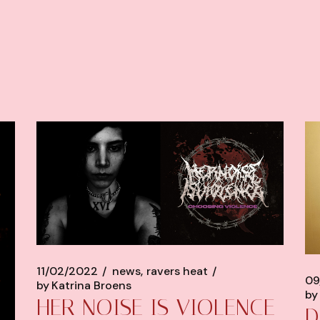
11/02/2022
news
ravers heat
09
by
Katrina Broens
by
HER NOISE IS VIOLENCE
D