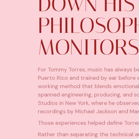
DOWN HIS
PHILOSOP
MONITORS
For Tommy Torres, music has always be
Puerto Rico and trained by ear before 
working method that blends emotional se
spanned engineering, producing, and s
Studios in New York, where he observe
recordings by Michael Jackson and Mar
Those experiences helped define Torres
Rather than separating the technical a