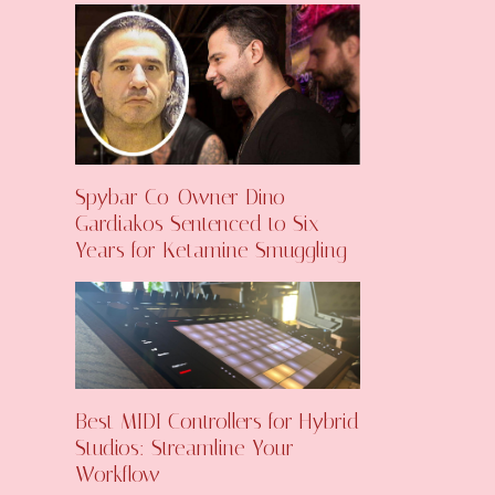
Spybar Co-Owner Dino
Gardiakos Sentenced to Six
Years for Ketamine Smuggling
Best MIDI Controllers for Hybrid
Studios: Streamline Your
Workflow