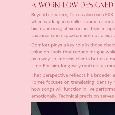
A WORKFLOW DESIGNED 
Beyond speakers, Torres also uses KRK h
when working in smaller rooms or mobi
his monitoring chain rather than a re
textures when speakers are not practic
Comfort plays a key role in those choi
value on tools that reduce fatigue whi
as a way to impress clients but as a m
time. For him, longevity matters as mu
That perspective reflects his broader 
Torres focuses on translating identity
how songs will function in live perfor
emotionally. Technical precision serves