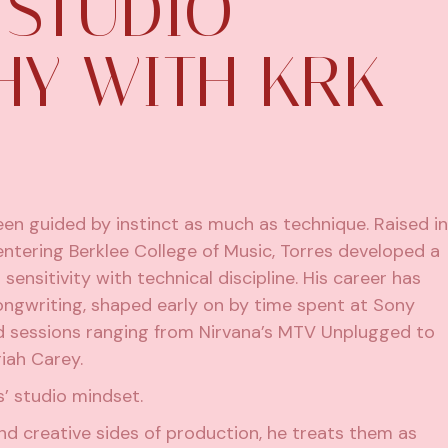
 STUDIO
HY WITH KRK
en guided by instinct as much as technique. Raised in
entering Berklee College of Music, Torres developed a
nsitivity with technical discipline. His career has
ongwriting, shaped early on by time spent at Sony
d sessions ranging from Nirvana’s MTV Unplugged to
iah Carey.
’ studio mindset.
nd creative sides of production, he treats them as