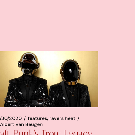
/30/2020
features
ravers heat
Albert Van Beugen
aft Punk’s Tron: Legacy