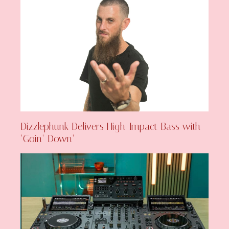
Dizzlephunk Delivers High-Impact Bass with
‘Goin’ Down’