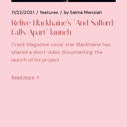
11/22/2021
features
by
Salma Mensiah
Relive Blackhaine’s ‘And Salford
Falls Apart’ launch
Crack Magazine cover star Blackhaine has
shared a short video documenting the
launch of his project
Read more