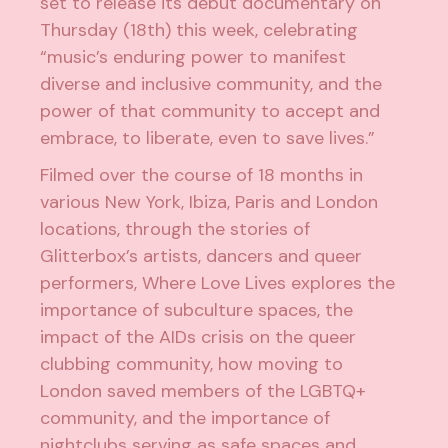
set to release its debut documentary on
Thursday (18th) this week, celebrating
“music’s enduring power to manifest
diverse and inclusive community, and the
power of that community to accept and
embrace, to liberate, even to save lives.”
Filmed over the course of 18 months in
various New York, Ibiza, Paris and London
locations, through the stories of
Glitterbox’s artists, dancers and queer
performers, Where Love Lives explores the
importance of subculture spaces, the
impact of the AIDs crisis on the queer
clubbing community, how moving to
London saved members of the LGBTQ+
community, and the importance of
nightclubs serving as safe spaces and