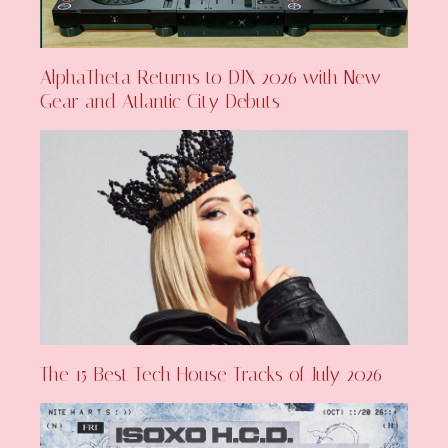
AlphaTheta Returns to DJX 2026 with New
Gear and Atlantic City Debuts
The 15 Best Tech House Tracks of July 2026