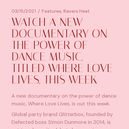
03/15/2021
Features
Ravers Heat
WATCH A NEW
DOCUMENTARY ON
THE POWER OF
DANCE MUSIC,
TITLED WHERE LOVE
LIVES, THIS WEEK
A new documentary on the power of dance
music, Where Love Lives, is out this week.
Global party brand Glitterbox, founded by
Defected
boss
Simon Dunmore
in 2014, is