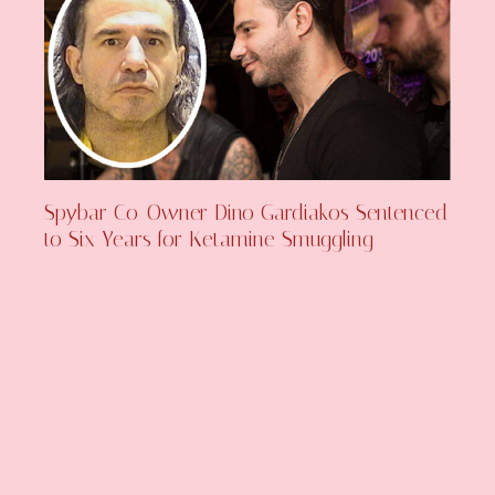
Spybar Co-Owner Dino Gardiakos Sentenced
to Six Years for Ketamine Smuggling