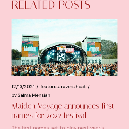
RELATED POSTS
12/13/2021
features
ravers heat
by
Salma Mensiah
Maiden Voyage announces first
names for 2022 festival
The first names set to play next year’s