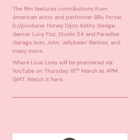
The film features contributions from
American actor and performer Billy Porter,
DJ/producer
Honey Dijon
, Kathy Sledge,
dancer Lucy Fizz, Studio 54 and Paradise
Garage icon, John ‘Jellybean’ Benitez, and
many more.
Where Love Lives will be premiered via
th
YouTube on Thursday 18
March at 4PM
GMT. Watch it
here
.