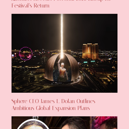
Festival’s Return
Sphere CEO James L. Dolan Outlines
Ambitious Global Expansion Plans