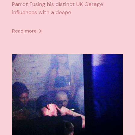
Parrot Fusing his distinct UK Garage
influences with a deepe
Read more