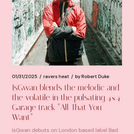
01/31/2025
ravers heat
by
Robert Duke
IsGwan blends the melodic and
the volatile in the pulsating 4×4
Garage track “All That You
Want”
IsGwan debuts on London based label Bad