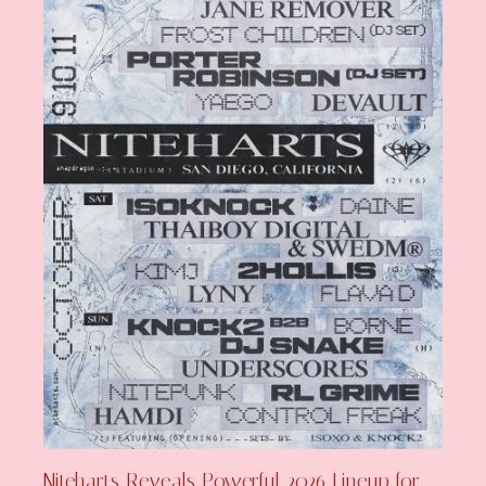
Niteharts Reveals Powerful 2026 Lineup for