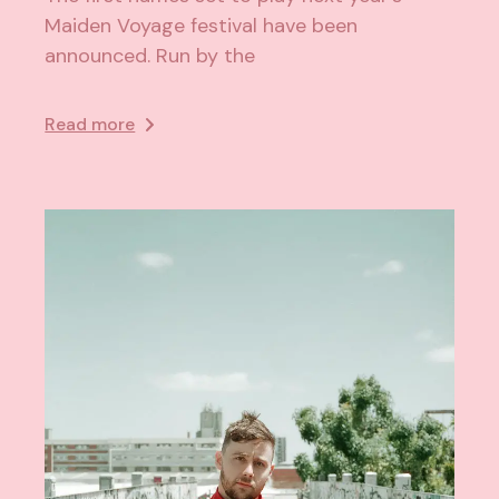
Maiden Voyage festival have been
announced. Run by the
Read more