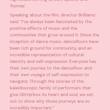
‘homes’.
Speaking about the film, director Brilliams
said: “I’ve always been fascinated by the
positive effects of music and the
communities that grow around it. Since the
inception of dance music, dancefloors have
been rich ground for community, and an
incredible representation of cultural
identity and self-expression. Everyone has
their own journey to the dancefloor and
their own voyage of self-expression to
navigate. Through the stories of the
kaleidoscopic family of performers that
give Glitterbox its heart and soul, we set
out to show why those journeys are so
incredibly important.”