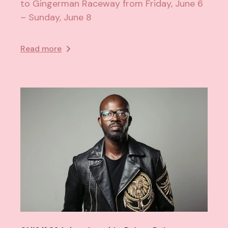
to Gingerman Raceway from Friday, June 6
– Sunday, June 8
Read more