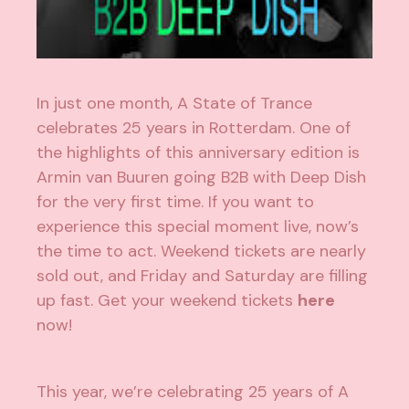
In just one month, A State of Trance
celebrates 25 years in Rotterdam. One of
the highlights of this anniversary edition is
Armin van Buuren going B2B with Deep Dish
for the very first time. If you want to
experience this special moment live, now’s
the time to act. Weekend tickets are nearly
sold out, and Friday and Saturday are filling
up fast. Get your weekend tickets
here
now!
This year, we’re celebrating 25 years of A