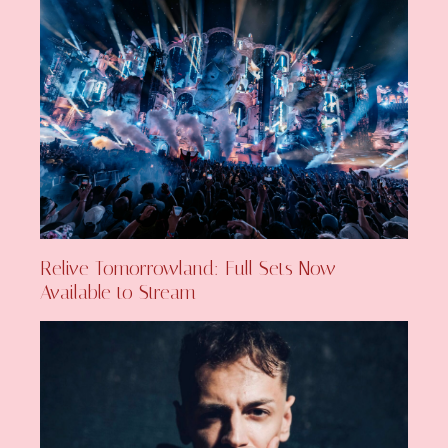
Relive Tomorrowland: Full Sets Now
Available to Stream