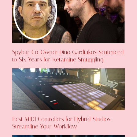
Spybar Co-Owner Dino Gardiakos Sentenced
to Six Years for Ketamine Smuggling
Best MIDI Controllers for Hybrid Studios:
Streamline Your Workflow