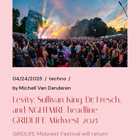
04/24/2025
techno
by
Michell Van Denderen
Levity, Sullivan King, Dr. Fresch,
and NGHTMRE headline
GRIDLIFE Midwest 2025
GRIDLIFE Midwest Festival will return