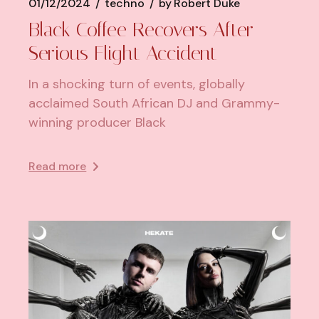
01/12/2024
techno
by
Robert Duke
Black Coffee Recovers After
Serious Flight Accident
In a shocking turn of events, globally
acclaimed South African DJ and Grammy-
winning producer Black
Read more