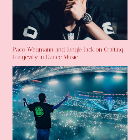
Paco Wegmann and Jungle Jack on Crafting
Longevity in Dance Music