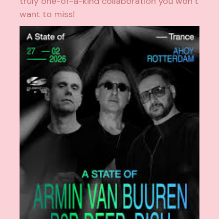
truly one-of-a-kind collaboration you won’t
want to miss!