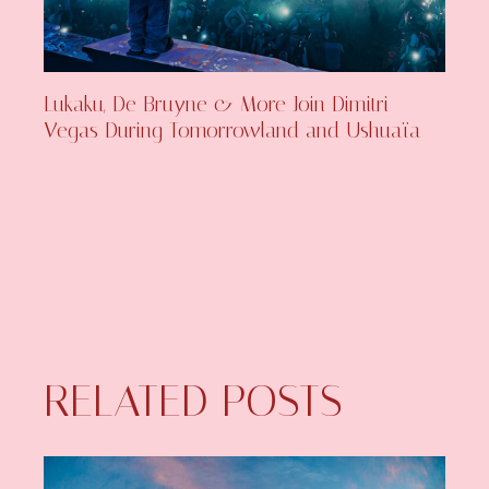
Lukaku, De Bruyne & More Join Dimitri
Vegas During Tomorrowland and Ushuaïa
RELATED POSTS