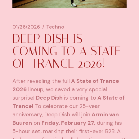
01/26/2026
Techno
DEEP DISH IS
COMING TO A STATE
OF TRANCE 2026!
After revealing the full
A State of Trance
2026
lineup, we saved a very special
surprise!
Deep Dish
is coming to
A State of
Trance!
To celebrate our 25-year
anniversary, Deep Dish will join
Armin van
Buuren
on
Friday, February 27,
during his
5-hour set, marking their first-ever B2B. A