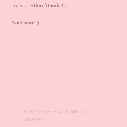
collaboration, 'Hands Up,'
Read more
© 2026
RaversHeaven
, All Rights
Reserved