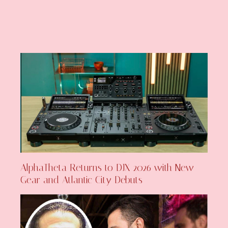
AlphaTheta Returns to DJX 2026 with New
Gear and Atlantic City Debuts