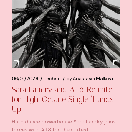
06/01/2026
techno
by
Anastasia Malkovi
Sara Landry and Alt8 Reunite
for High-Octane Single ‘Hands
Up’
Hard dance powerhouse Sara Landry joins
forces with Alt8 for their latest