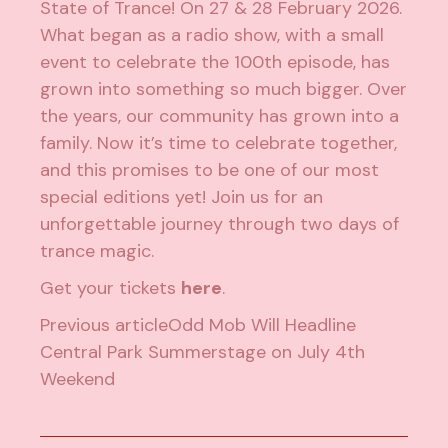
State of Trance! On 27 & 28 February 2026.
What began as a radio show, with a small
event to celebrate the 100th episode, has
grown into something so much bigger. Over
the years, our community has grown into a
family. Now it’s time to celebrate together,
and this promises to be one of our most
special editions yet! Join us for an
unforgettable journey through two days of
trance magic.
Get your tickets
here
.
Previous article
Odd Mob Will Headline
Central Park Summerstage on July 4th
Weekend