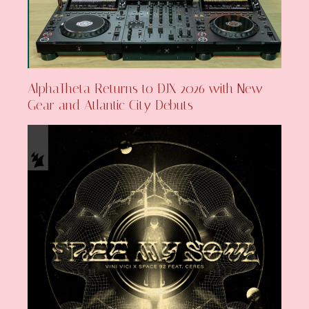
AlphaTheta Returns to DJX 2026 with New
Gear and Atlantic City Debuts