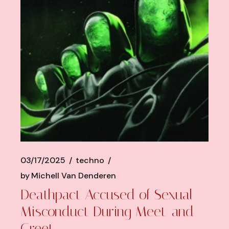
03/17/2025
techno
by
Michell Van Denderen
Deathpact Accused of Sexual
Misconduct During Meet-and-
Greet