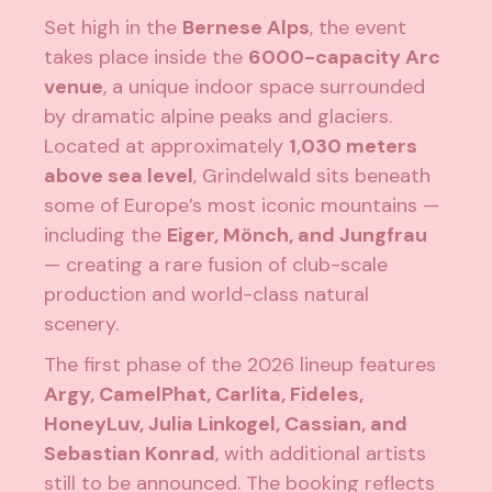
Set high in the
Bernese Alps
, the event
takes place inside the
6000-capacity Arc
venue
, a unique indoor space surrounded
by dramatic alpine peaks and glaciers.
Located at approximately
1,030 meters
above sea level
, Grindelwald sits beneath
some of Europe’s most iconic mountains —
including the
Eiger, Mönch, and Jungfrau
— creating a rare fusion of club-scale
production and world-class natural
scenery.
The first phase of the 2026 lineup features
Argy, CamelPhat, Carlita, Fideles,
HoneyLuv, Julia Linkogel, Cassian, and
Sebastian Konrad
, with additional artists
still to be announced. The booking reflects