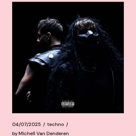
04/07/2025
techno
by
Michell Van Denderen