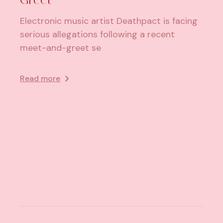
Electronic music artist Deathpact is facing
serious allegations following a recent
meet-and-greet se
Read more