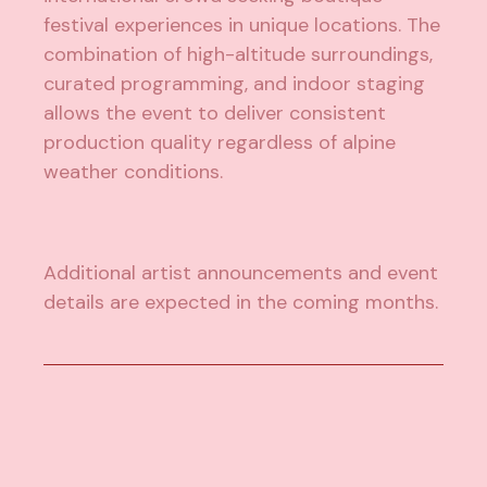
festival experiences in unique locations. The
combination of high-altitude surroundings,
curated programming, and indoor staging
allows the event to deliver consistent
production quality regardless of alpine
weather conditions.
Additional artist announcements and event
details are expected in the coming months.