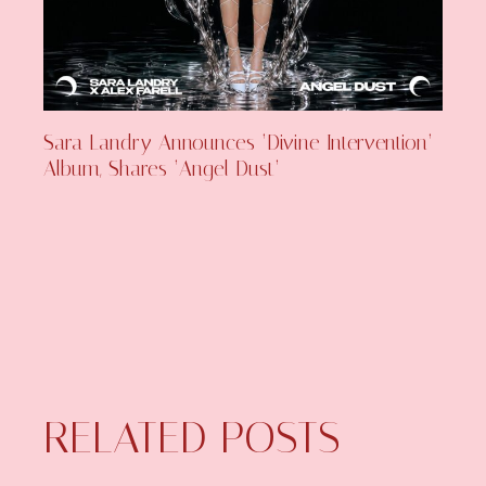
Sara Landry Announces ‘Divine Intervention’
Album, Shares ‘Angel Dust’
RELATED POSTS