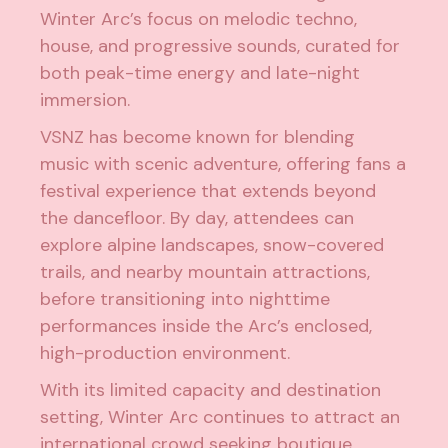
Winter Arc’s focus on melodic techno,
house, and progressive sounds, curated for
both peak-time energy and late-night
immersion.
VSNZ has become known for blending
music with scenic adventure, offering fans a
festival experience that extends beyond
the dancefloor. By day, attendees can
explore alpine landscapes, snow-covered
trails, and nearby mountain attractions,
before transitioning into nighttime
performances inside the Arc’s enclosed,
high-production environment.
With its limited capacity and destination
setting, Winter Arc continues to attract an
international crowd seeking boutique