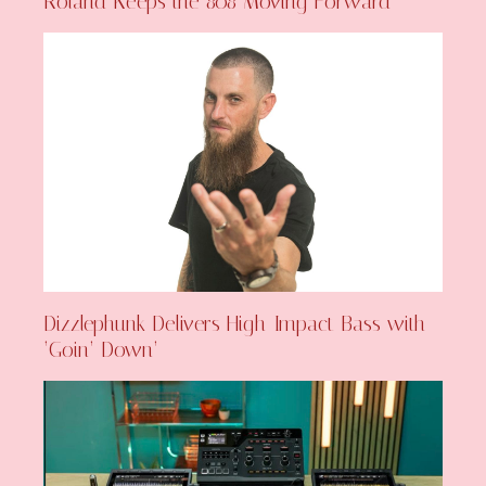
Roland Keeps the 808 Moving Forward
Dizzlephunk Delivers High-Impact Bass with
‘Goin’ Down’