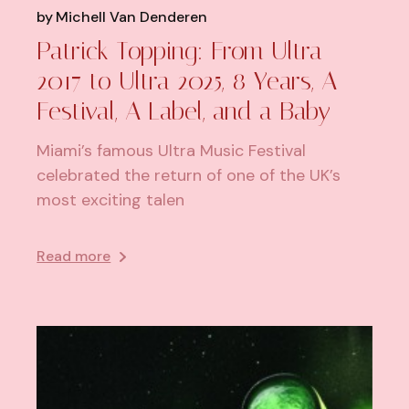
by
Michell Van Denderen
Patrick Topping: From Ultra
2017 to Ultra 2025, 8 Years, A
Festival, A Label, and a Baby
Miami’s famous Ultra Music Festival
celebrated the return of one of the UK’s
most exciting talen
Read more