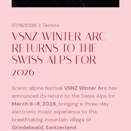
01/16/2026
Techno
VSNZ WINTER ARC
RETURNS TO THE
SWISS ALPS FOR
2026
Scenic alpine festival
VSNZ Winter Arc
has
announced its return to the Swiss Alps for
March 6–8, 2026
, bringing a three-day
electronic music experience to the
breathtaking mountain village of
Grindelwald, Switzerland
.