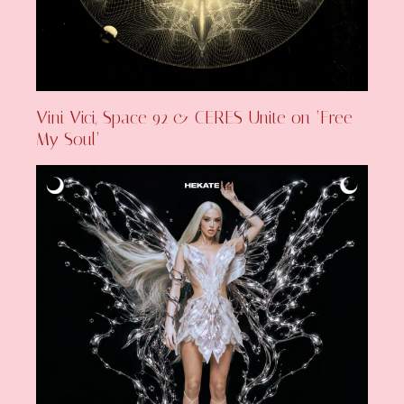
Vini Vici, Space 92 & CERES Unite on ‘Free
My Soul’