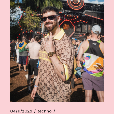
04/11/2025
techno