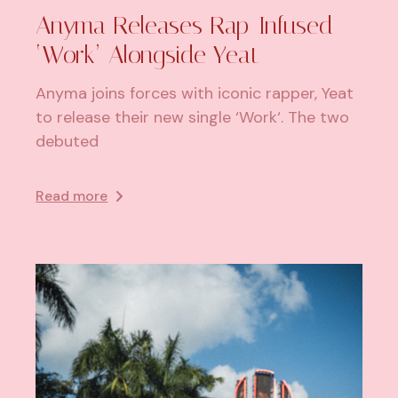
Anyma Releases Rap-Infused
‘Work’ Alongside Yeat
Anyma joins forces with iconic rapper, Yeat
to release their new single ‘Work‘. The two
debuted
Read more