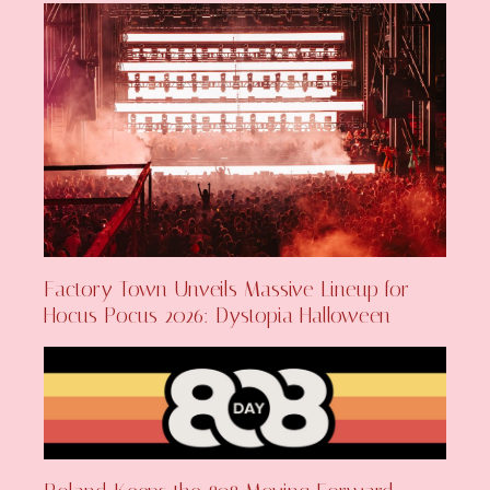
Factory Town Unveils Massive Lineup for
Hocus Pocus 2026: Dystopia Halloween